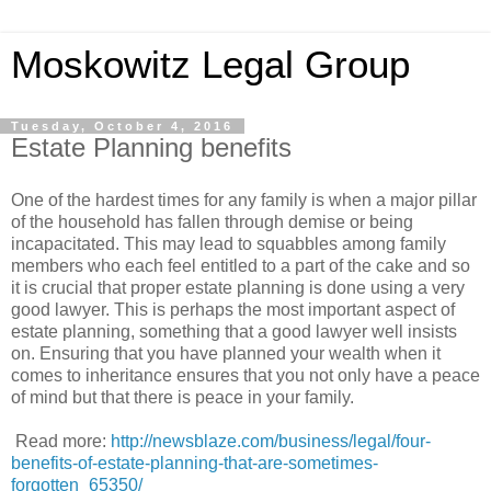
Moskowitz Legal Group
Tuesday, October 4, 2016
Estate Planning benefits
One of the hardest times for any family is when a major pillar
of the household has fallen through demise or being
incapacitated. This may lead to squabbles among family
members who each feel entitled to a part of the cake and so
it is crucial that proper estate planning is done using a very
good lawyer. This is perhaps the most important aspect of
estate planning, something that a good lawyer well insists
on. Ensuring that you have planned your wealth when it
comes to inheritance ensures that you not only have a peace
of mind but that there is peace in your family.
Read more:
http://newsblaze.com/business/legal/four-
benefits-of-estate-planning-that-are-sometimes-
forgotten_65350/