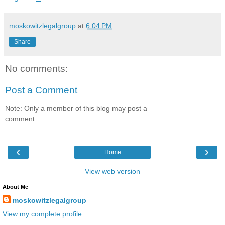
moskowitzlegalgroup
at
6:04 PM
Share
No comments:
Post a Comment
Note: Only a member of this blog may post a
comment.
‹
›
Home
View web version
About Me
moskowitzlegalgroup
View my complete profile